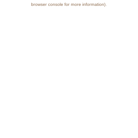
browser console for more information)
.