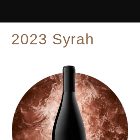
2023 Syrah