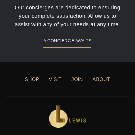
Our concierges are dedicated to ensuring
your complete satisfaction. Allow us to
assist with any of your needs at any time.
A CONCIERGE AWAITS
SHOP
VISIT
JOIN
ABOUT