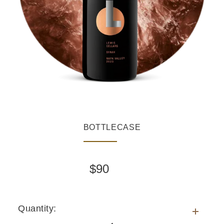
BOTTLE
CASE
$
90
Quantity
Quantity:
for