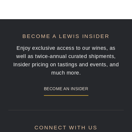
BECOME A LEWIS INSIDER
Enjoy exclusive access to our wines, as
well as twice-annual curated shipments,
Insider pricing on tastings and events, and
much more.
BECOME AN INSIDER
CONNECT WITH US