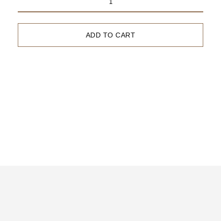
2023
Syrah
ADD TO CART
Awards