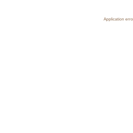
Application erro