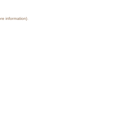
re information)
.