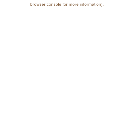
browser console for more information)
.