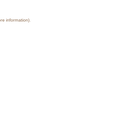
re information)
.