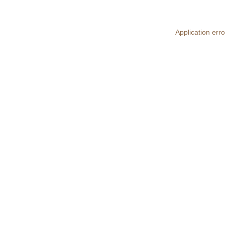
Application erro